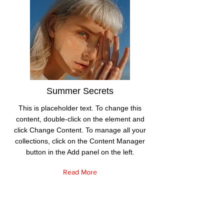
Summer Secrets
This is placeholder text. To change this
content, double-click on the element and
click Change Content. To manage all your
collections, click on the Content Manager
button in the Add panel on the left.
Read More