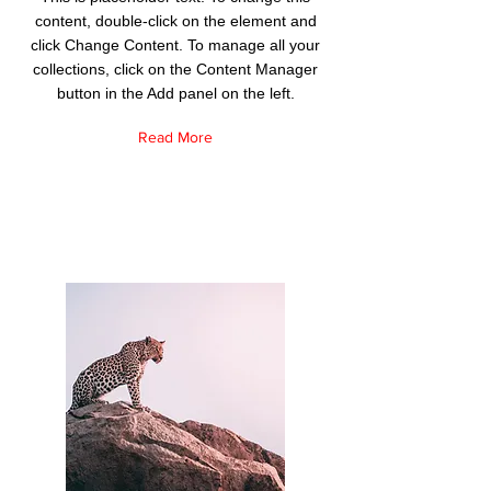
content, double-click on the element and
click Change Content. To manage all your
collections, click on the Content Manager
button in the Add panel on the left.
Read More