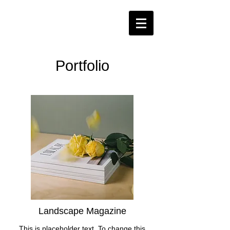
Portfolio
Landscape Magazine
This is placeholder text. To change this