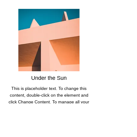
Under the Sun
This is placeholder text. To change this
content, double-click on the element and
click Change Content. To manage all your
collections, click on the Content Manager
button in the Add panel on the left.
Read More