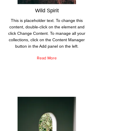
Wild Spirit
This is placeholder text. To change this
content, double-click on the element and
click Change Content. To manage all your
collections, click on the Content Manager
button in the Add panel on the left.
Read More