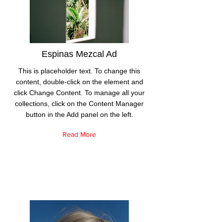
Espinas Mezcal Ad
This is placeholder text. To change this
content, double-click on the element and
click Change Content. To manage all your
collections, click on the Content Manager
button in the Add panel on the left.
Read More