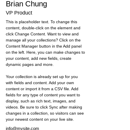
Brian Chung
VP Product
This is placeholder text. To change this 
content, double-click on the element and 
click Change Content. Want to view and 
manage all your collections? Click on the 
Content Manager button in the Add panel 
on the left. Here, you can make changes to 
your content, add new fields, create 
dynamic pages and more.
Your collection is already set up for you 
with fields and content. Add your own 
content or import it from a CSV file. Add 
fields for any type of content you want to 
display, such as rich text, images, and 
videos. Be sure to click Sync after making 
changes in a collection, so visitors can see 
your newest content on your live site. 
info@mysite.com