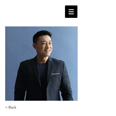
< Back